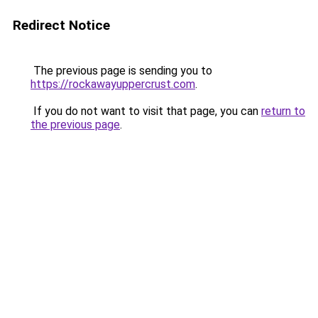
Redirect Notice
The previous page is sending you to
https://rockawayuppercrust.com
.
If you do not want to visit that page, you can
return to
the previous page
.