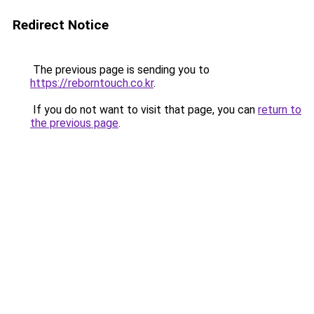
Redirect Notice
The previous page is sending you to
https://reborntouch.co.kr
.
If you do not want to visit that page, you can
return to
the previous page
.