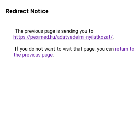
Redirect Notice
The previous page is sending you to
https://peximed.hu/adatvedelmi-nyilatkozat/
.
If you do not want to visit that page, you can
return to
the previous page
.