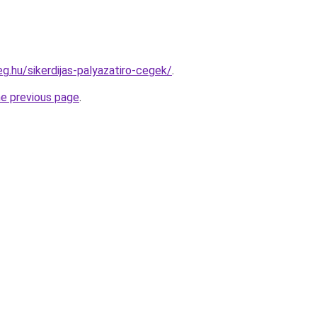
eg.hu/sikerdijas-palyazatiro-cegek/
.
he previous page
.