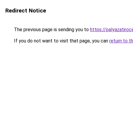
Redirect Notice
The previous page is sending you to
https://palyazatiroc
If you do not want to visit that page, you can
return to t