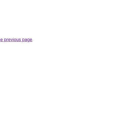
he previous page
.