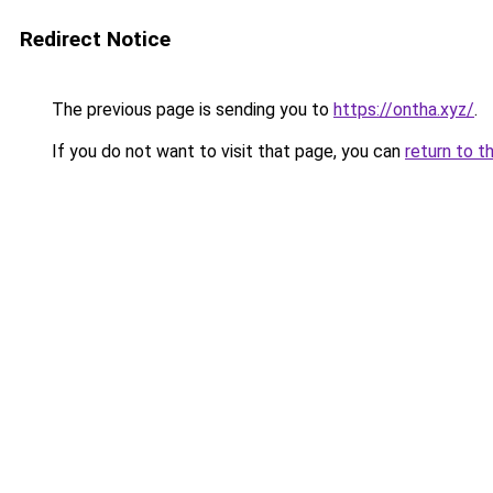
Redirect Notice
The previous page is sending you to
https://ontha.xyz/
.
If you do not want to visit that page, you can
return to t