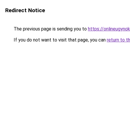
Redirect Notice
The previous page is sending you to
https://onlineugyno
If you do not want to visit that page, you can
return to t