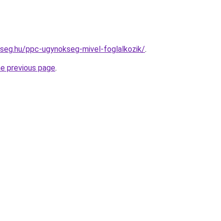
kseg.hu/ppc-ugynokseg-mivel-foglalkozik/
.
he previous page
.