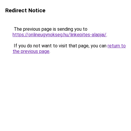
Redirect Notice
The previous page is sending you to
https://onlineugynokseg.hu/linkepites-alapjai/
.
If you do not want to visit that page, you can
return to
the previous page
.