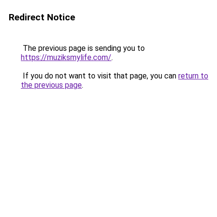
Redirect Notice
The previous page is sending you to
https://muziksmylife.com/
.
If you do not want to visit that page, you can
return to
the previous page
.