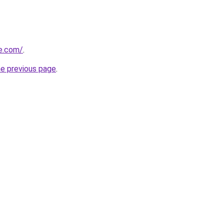
ve.com/
.
he previous page
.