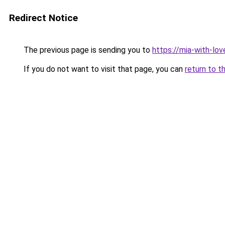
Redirect Notice
The previous page is sending you to
https://mia-with-lo
If you do not want to visit that page, you can
return to t