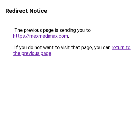
Redirect Notice
The previous page is sending you to
https://mexmedimax.com
.
If you do not want to visit that page, you can
return to
the previous page
.