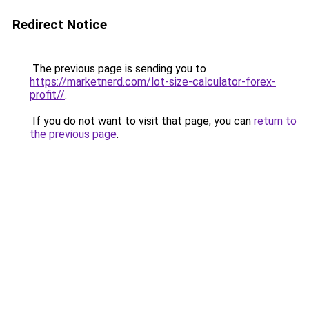
Redirect Notice
The previous page is sending you to
https://marketnerd.com/lot-size-calculator-forex-
profit//
.
If you do not want to visit that page, you can
return to
the previous page
.