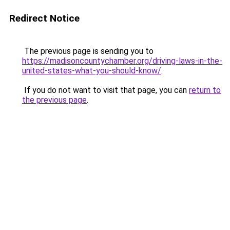
Redirect Notice
The previous page is sending you to
https://madisoncountychamber.org/driving-laws-in-the-
united-states-what-you-should-know/
.
If you do not want to visit that page, you can
return to
the previous page
.