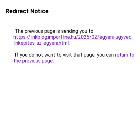
Redirect Notice
The previous page is sending you to
https://linkblog.importline.hu/2025/02/egyeni-ugyved-
linkepites-az-egyeni.html
.
If you do not want to visit that page, you can
return to
the previous page
.