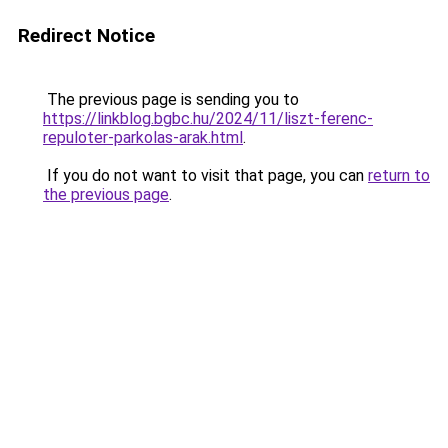
Redirect Notice
The previous page is sending you to
https://linkblog.bgbc.hu/2024/11/liszt-ferenc-
repuloter-parkolas-arak.html
.
If you do not want to visit that page, you can
return to
the previous page
.