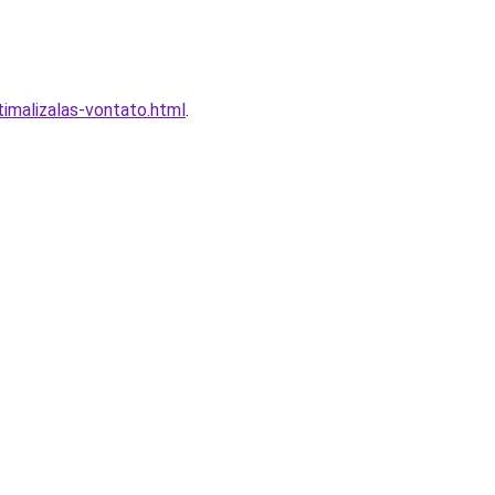
imalizalas-vontato.html
.