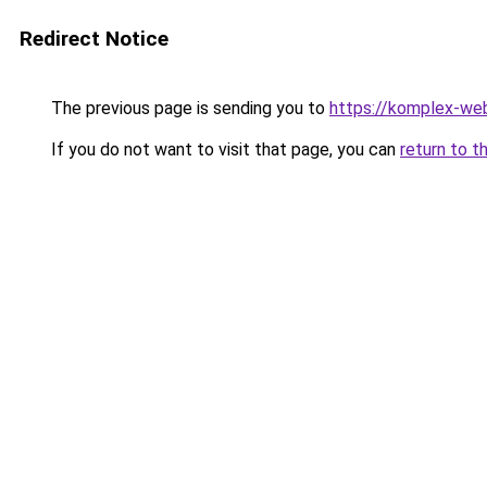
Redirect Notice
The previous page is sending you to
https://komplex-web
If you do not want to visit that page, you can
return to t