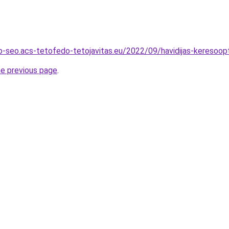
-seo.acs-tetofedo-tetojavitas.eu/2022/09/havidijas-keresoopt
he previous page
.