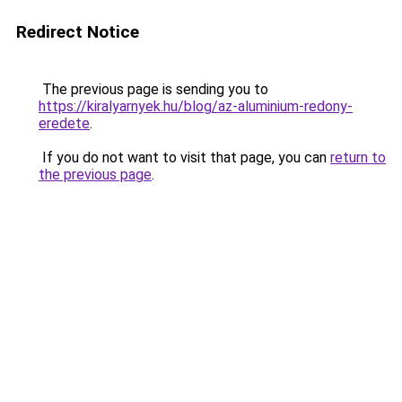
Redirect Notice
The previous page is sending you to
https://kiralyarnyek.hu/blog/az-aluminium-redony-
eredete
.
If you do not want to visit that page, you can
return to
the previous page
.