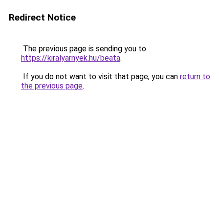
Redirect Notice
The previous page is sending you to
https://kiralyarnyek.hu/beata
.
If you do not want to visit that page, you can
return to
the previous page
.