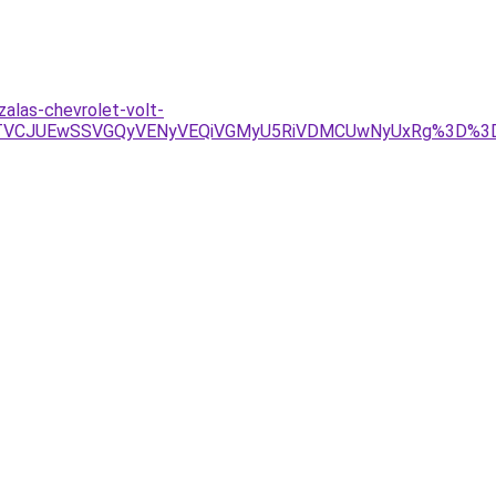
alas-chevrolet-volt-
JTVCJUEwSSVGQyVENyVEQiVGMyU5RiVDMCUwNyUxRg%3D%3