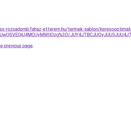
tes-rozsadomb.fahaz-etterem.hu/termek-sablon/keresooptimaliz
wNiUwQSVEQiU4MCUyMWIlQzg%3D/JUY4JTBCJUQyJUU5JUU4
he previous page
.