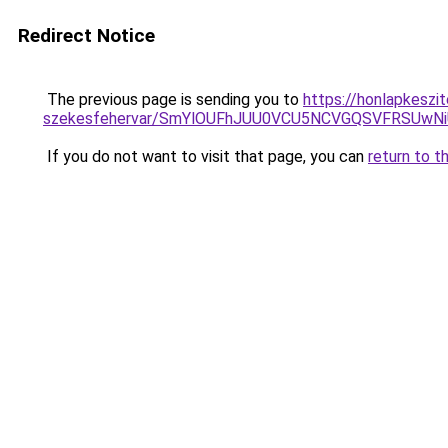
Redirect Notice
The previous page is sending you to
https://honlapkeszi
szekesfehervar/SmYlOUFhJUU0VCU5NCVGQSVFRSU
If you do not want to visit that page, you can
return to t