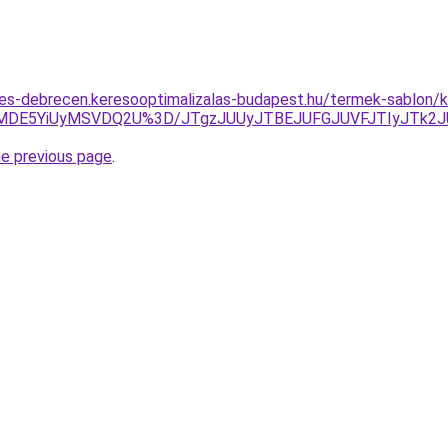
tes-debrecen.keresooptimalizalas-budapest.hu/termek-sablon/ke
lMDE5YiUyMSVDQ2U%3D/JTgzJUUyJTBEJUFGJUVFJTIyJTk2
he previous page
.