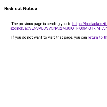
Redirect Notice
The previous page is sending you to
https://honlapkeszi
szolnok/aCVENSVBOSVCNyU2MG0lOTklQ0MlQTklMTA
If you do not want to visit that page, you can
return to t