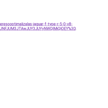
resooptimalizalas-jaguar-f-type-r-5-0-v8-
JUNFJUM3JTAwJUY3JUYyNWQlMjQlOEY%3D
.