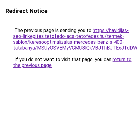
Redirect Notice
The previous page is sending you to
https://havidijas-
seo-linkepites.tetofedo-acs-tetofedes.hu/termek-
sablon/keresooptimalizalas-mercedes-benz-s-400-
tatabanya/MSUyOSVEMyVGMU8lQkVBJThBJTExJTdD
If you do not want to visit that page, you can
return to
the previous page
.