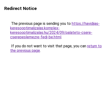
Redirect Notice
The previous page is sending you to
https://havidijas-
keresooptimalizalas.komplex-
keresooptimalizalas.hu/2024/09/palateto-csere-
cserepeslemezre-fedj-be.html
.
If you do not want to visit that page, you can
return to
the previous page
.