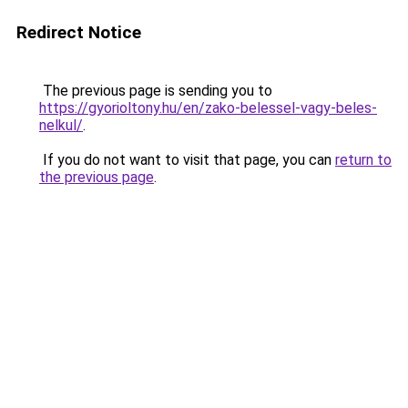
Redirect Notice
The previous page is sending you to
https://gyorioltony.hu/en/zako-belessel-vagy-beles-
nelkul/
.
If you do not want to visit that page, you can
return to
the previous page
.