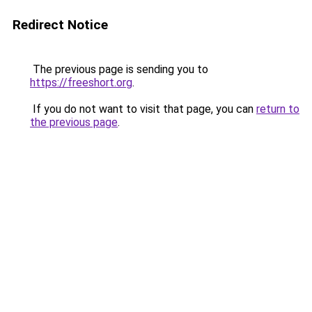
Redirect Notice
The previous page is sending you to
https://freeshort.org
.
If you do not want to visit that page, you can
return to
the previous page
.