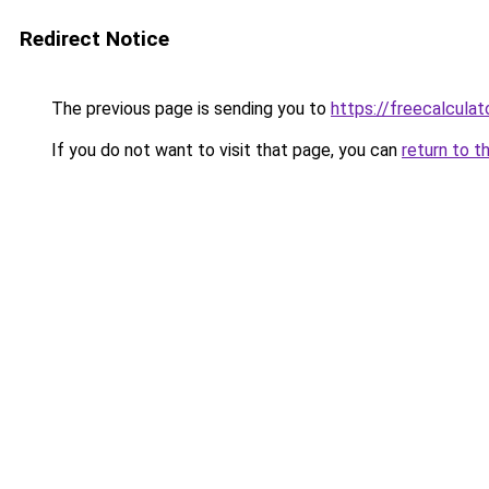
Redirect Notice
The previous page is sending you to
https://freecalcula
If you do not want to visit that page, you can
return to t