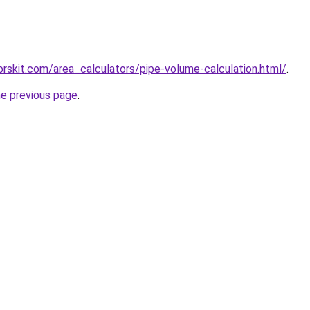
torskit.com/area_calculators/pipe-volume-calculation.html/
.
he previous page
.