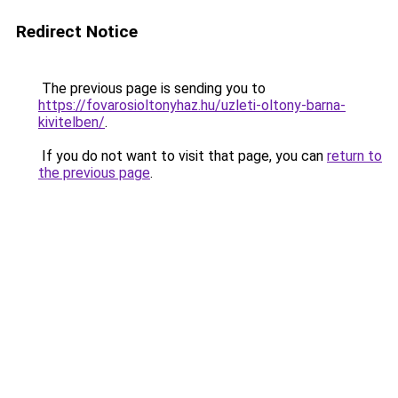
Redirect Notice
The previous page is sending you to
https://fovarosioltonyhaz.hu/uzleti-oltony-barna-
kivitelben/
.
If you do not want to visit that page, you can
return to
the previous page
.