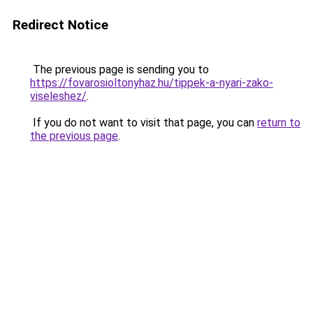
Redirect Notice
The previous page is sending you to
https://fovarosioltonyhaz.hu/tippek-a-nyari-zako-
viseleshez/
.
If you do not want to visit that page, you can
return to
the previous page
.