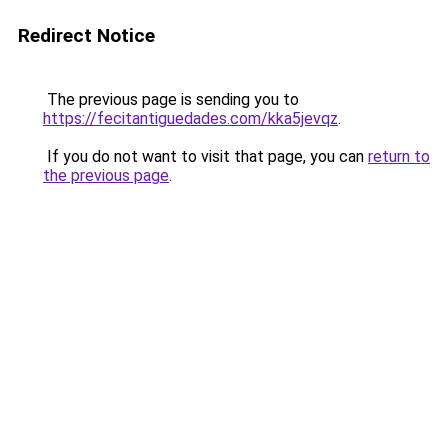
Redirect Notice
The previous page is sending you to
https://fecitantiguedades.com/kka5jevqz
.
If you do not want to visit that page, you can
return to
the previous page
.