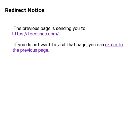
Redirect Notice
The previous page is sending you to
https://feccshop.com/
.
If you do not want to visit that page, you can
return to
the previous page
.