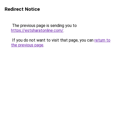
Redirect Notice
The previous page is sending you to
https://estsharatonline.com/
.
If you do not want to visit that page, you can
return to
the previous page
.