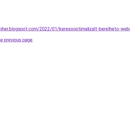
opher.blogspot.com/2022/01/keresooptimalizalt-berelheto-web
he previous page
.