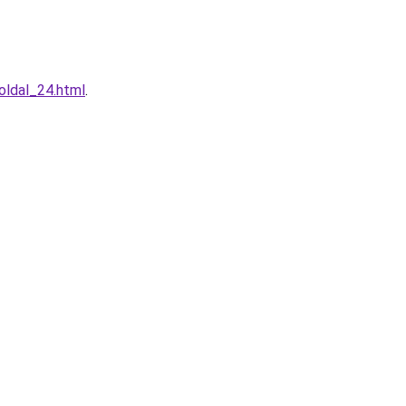
oldal_24.html
.