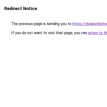
Redirect Notice
The previous page is sending you to
https://dwainchrist
If you do not want to visit that page, you can
return to t