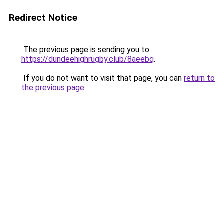
Redirect Notice
The previous page is sending you to
https://dundeehighrugby.club/8aeebq
.
If you do not want to visit that page, you can
return to
the previous page
.