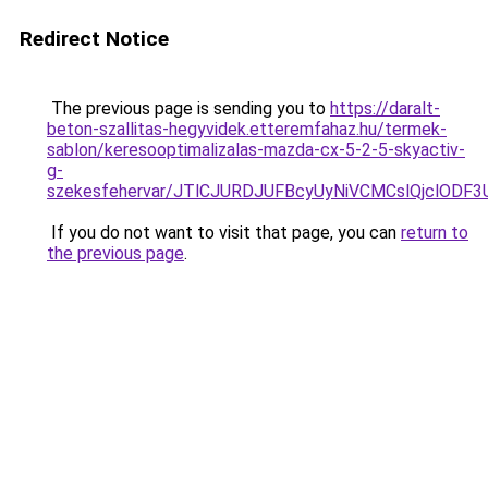
Redirect Notice
The previous page is sending you to
https://daralt-
beton-szallitas-hegyvidek.etteremfahaz.hu/termek-
sablon/keresooptimalizalas-mazda-cx-5-2-5-skyactiv-
g-
szekesfehervar/JTlCJURDJUFBcyUyNiVCMCslQjclO
If you do not want to visit that page, you can
return to
the previous page
.