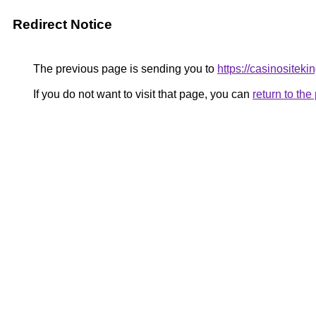
Redirect Notice
The previous page is sending you to
https://casinositeki
If you do not want to visit that page, you can
return to th