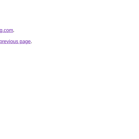
ng.com
.
e previous page
.