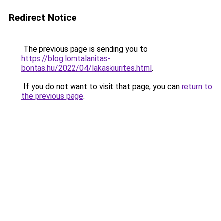
Redirect Notice
The previous page is sending you to
https://blog.lomtalanitas-
bontas.hu/2022/04/lakaskiurites.html
.
If you do not want to visit that page, you can
return to
the previous page
.