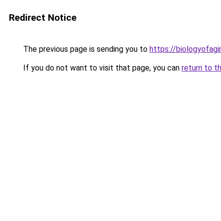
Redirect Notice
The previous page is sending you to
https://biologyofagi
If you do not want to visit that page, you can
return to t