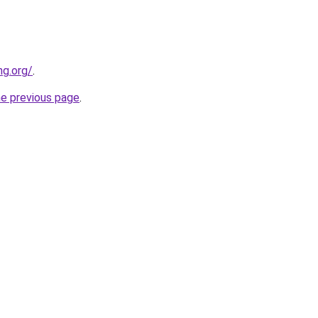
ng.org/
.
he previous page
.