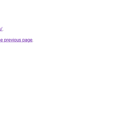
u/
.
he previous page
.