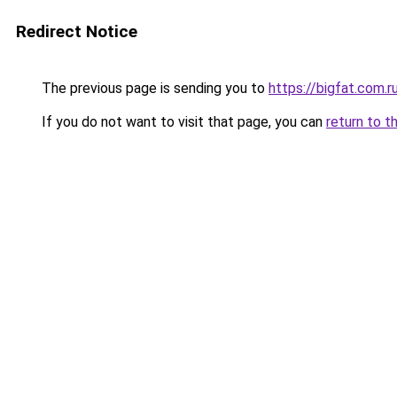
Redirect Notice
The previous page is sending you to
https://bigfat.com.r
If you do not want to visit that page, you can
return to t