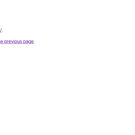
c/
.
he previous page
.