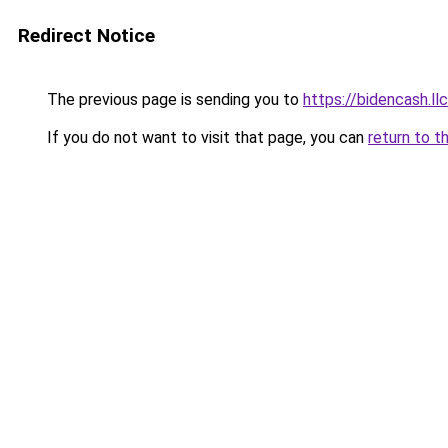
Redirect Notice
The previous page is sending you to
https://bidencash.ll
If you do not want to visit that page, you can
return to t