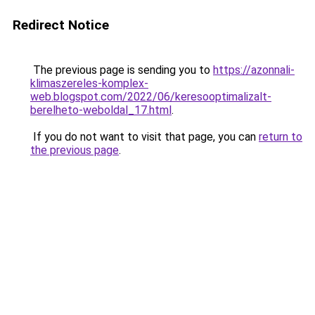
Redirect Notice
The previous page is sending you to
https://azonnali-
klimaszereles-komplex-
web.blogspot.com/2022/06/keresooptimalizalt-
berelheto-weboldal_17.html
.
If you do not want to visit that page, you can
return to
the previous page
.