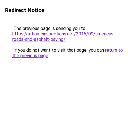
Redirect Notice
The previous page is sending you to
https://athomeinspections.net/2016/09/americas-
roads-and-asphalt-paving/
.
If you do not want to visit that page, you can
return to
the previous page
.