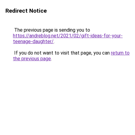
Redirect Notice
The previous page is sending you to
https://andreblog.net/2021/02/gift-ideas-for-your-
teenage-daughter/
.
If you do not want to visit that page, you can
return to
the previous page
.