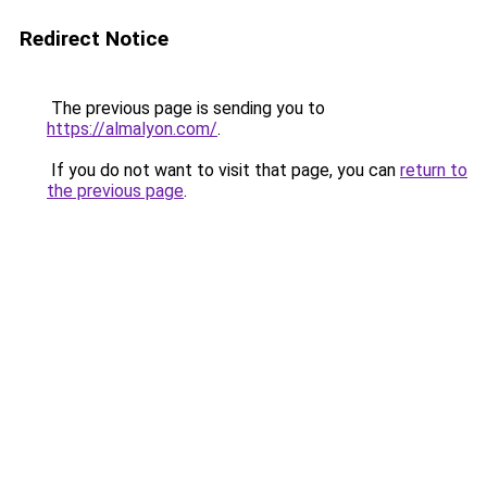
Redirect Notice
The previous page is sending you to
https://almalyon.com/
.
If you do not want to visit that page, you can
return to
the previous page
.