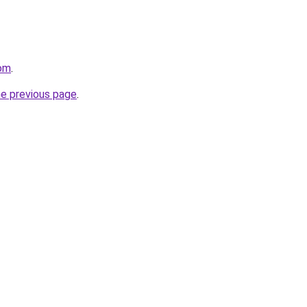
com
.
he previous page
.