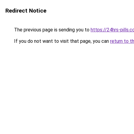
Redirect Notice
The previous page is sending you to
https://24hrs-pills.
If you do not want to visit that page, you can
return to t