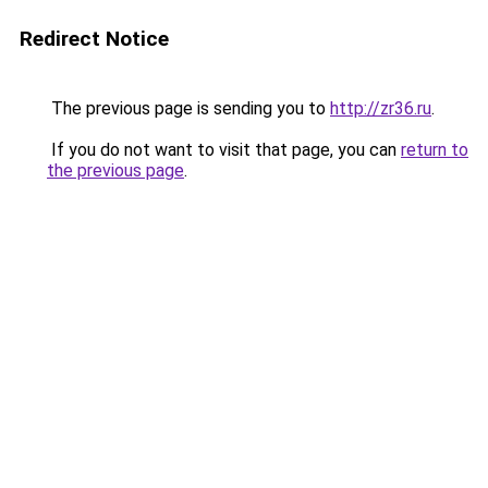
Redirect Notice
The previous page is sending you to
http://zr36.ru
.
If you do not want to visit that page, you can
return to
the previous page
.