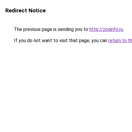
Redirect Notice
The previous page is sending you to
http://zooinfo.ru
.
If you do not want to visit that page, you can
return to t