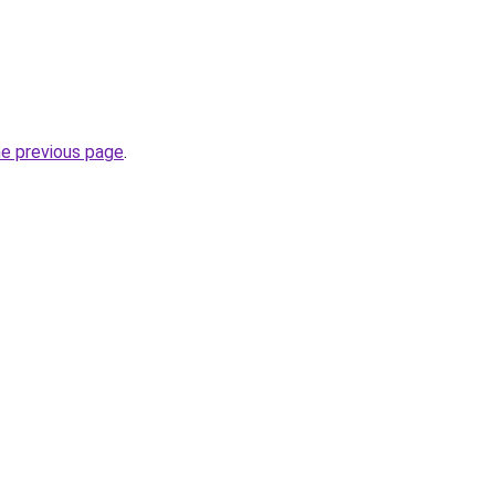
he previous page
.