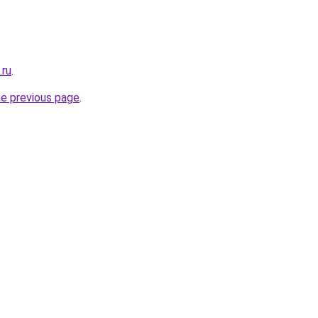
.ru
.
he previous page
.