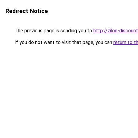
Redirect Notice
The previous page is sending you to
http://zilon-discount
If you do not want to visit that page, you can
return to t