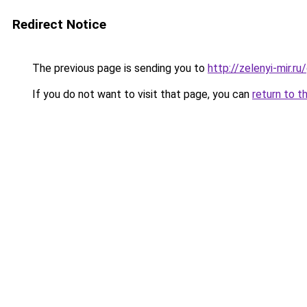
Redirect Notice
The previous page is sending you to
http://zelenyi-mir.
If you do not want to visit that page, you can
return to t