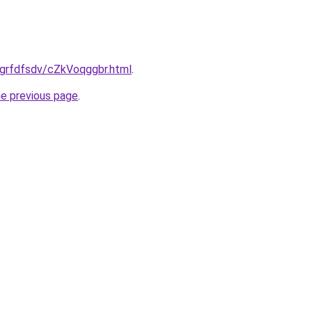
ru/grfdfsdv/cZkVoqggbr.html
.
he previous page
.