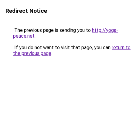
Redirect Notice
The previous page is sending you to
http://yoga-
peace.net
.
If you do not want to visit that page, you can
return to
the previous page
.