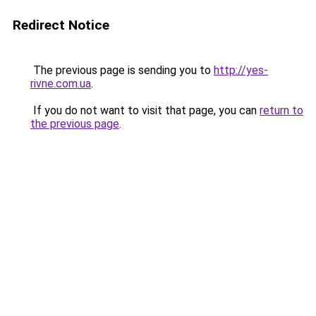
Redirect Notice
The previous page is sending you to
http://yes-
rivne.com.ua
.
If you do not want to visit that page, you can
return to
the previous page
.