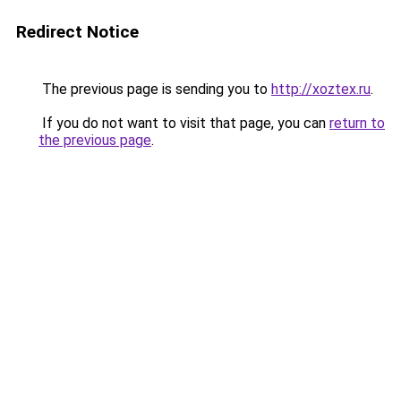
Redirect Notice
The previous page is sending you to
http://xoztex.ru
.
If you do not want to visit that page, you can
return to
the previous page
.