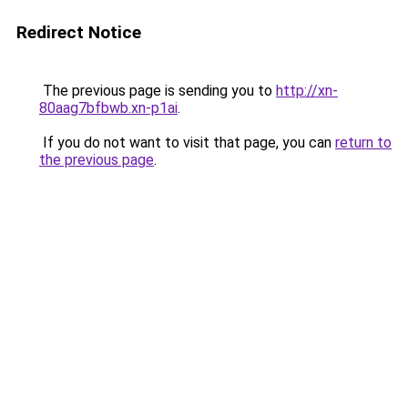
Redirect Notice
The previous page is sending you to
http://xn-
80aag7bfbwb.xn-p1ai
.
If you do not want to visit that page, you can
return to
the previous page
.